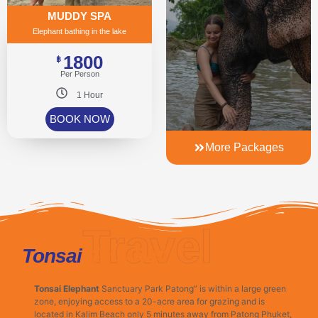
MUDDY SPA
Elephant bathing in the lake
1800
฿
Per Person
1 Hour
BOOK NOW
More Packages
Travel
Phuket
Tonsai
Tonsai Elephant
Sanctuary Park Patong” is within a large green
zone, enjoying access to a 20-acre area for grazing and is
located in Kalim Beach only 5 minutes away from Patong Phuket,