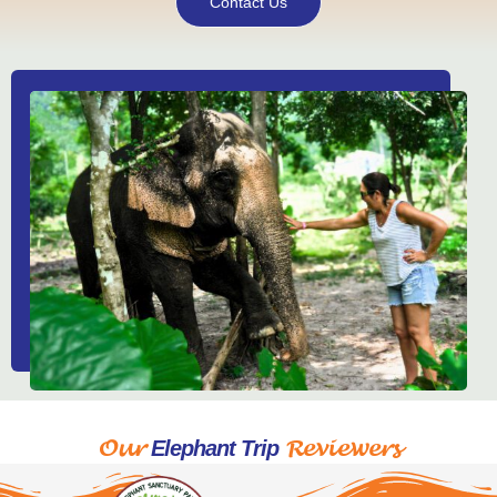
Contact Us
Our
Reviewers
Elephant Trip