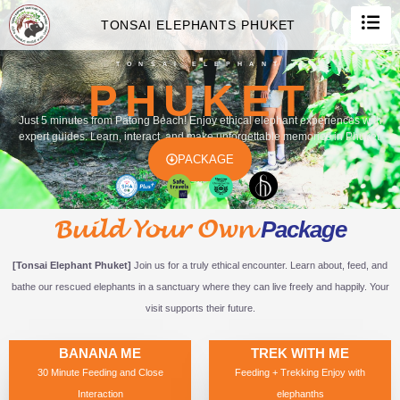
TONSAI ELEPHANTS PHUKET
TONSAI ELEPHANT
PHUKET
Just 5 minutes from Patong Beach! Enjoy ethical elephant experiences with
expert guides. Learn, interact, and make unforgettable memories in Phuket.
PACKAGE
Build Your Own
Package
[Tonsai Elephant Phuket]
Join us for a truly ethical encounter. Learn about, feed, and
bathe our rescued elephants in a sanctuary where they can live freely and happily. Your
visit supports their future.
BANANA ME
TREK WITH ME
30 Minute Feeding and Close
Feeding + Trekking Enjoy with
Interaction
elephanths