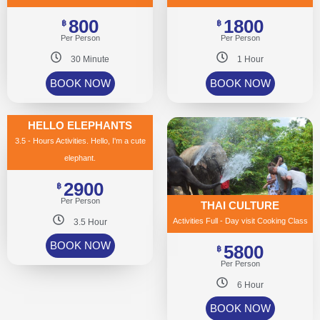
800
1800
฿
฿
Per Person
Per Person
30 Minute
1 Hour
BOOK NOW
BOOK NOW
HELLO ELEPHANTS
3.5 - Hours Activities. Hello, I'm a cute
elephant.
2900
฿
Per Person
THAI CULTURE
Activities Full - Day visit Cooking Class
3.5 Hour
BOOK NOW
5800
฿
Per Person
6 Hour
BOOK NOW