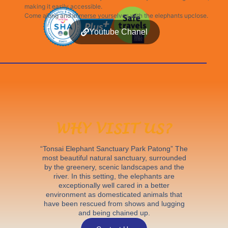
making it easily accessible.
Come along and immerse yourselves with the elephants upclose.
Youtube Chanel
WHY VISIT US?
“Tonsai Elephant Sanctuary Park Patong” The
most beautiful natural sanctuary, surrounded
by the greenery, scenic landscapes and the
river. In this setting, the elephants are
exceptionally well cared in a better
environment as domesticated animals that
have been rescued from shows and lugging
and being chained up.