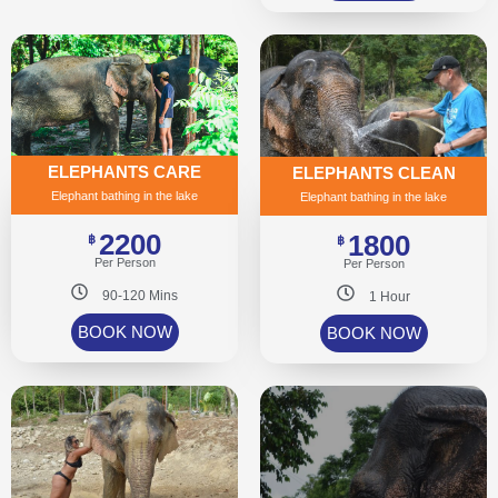
ELEPHANTS CARE
ELEPHANTS CLEAN
Elephant bathing in the lake
Elephant bathing in the lake
2200
1800
฿
฿
Per Person
Per Person
90-120 Mins
1 Hour
BOOK NOW
BOOK NOW