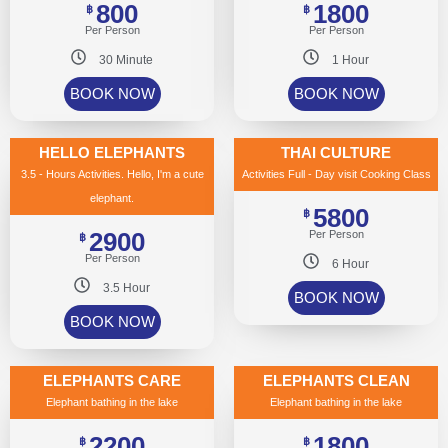
800
1800
฿
฿
Per Person
Per Person
30 Minute
1 Hour
BOOK NOW
BOOK NOW
HELLO ELEPHANTS
THAI CULTURE
3.5 - Hours Activities. Hello, I'm a cute
Activities Full - Day visit Cooking Class
elephant.
5800
฿
2900
Per Person
฿
Per Person
6 Hour
3.5 Hour
BOOK NOW
BOOK NOW
ELEPHANTS CARE
ELEPHANTS CLEAN
Elephant bathing in the lake
Elephant bathing in the lake
2200
1800
฿
฿