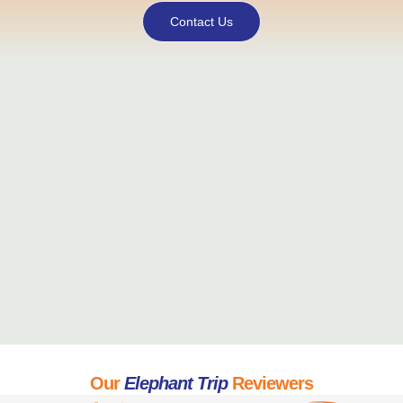
Contact Us
Our
Elephant Trip
Reviewers