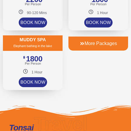
Per Person
Per Person
90-120 Mins
1 Hour
BOOK NOW
BOOK NOW
MUDDY SPA
More Packages
Elephant bathing in the lake
1800
฿
Per Person
1 Hour
BOOK NOW
Travel
Tonsai
Phuket