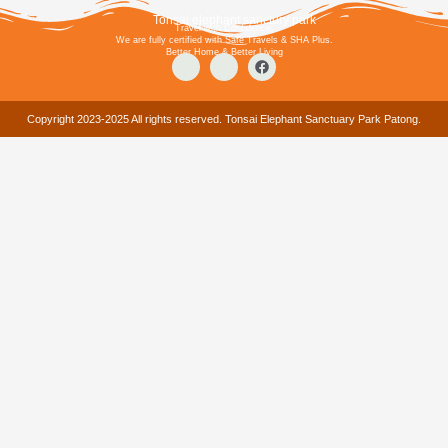
Tonsai elephant sanctury park
Travel with Confidence:
We are fully certified with Safe Travels & SHA Plus.
Better Home & Better Living
Copyright 2023-2025 All rights reserved. Tonsai Elephant Sanctuary Park Patong.