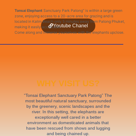
Tonsai Elephant
Sanctuary Park Patong” is within a large green
zone, enjoying access to a 20-acre area for grazing and is
located in Kalim Beach only 5 minutes away from Patong Phuket,
Youtube Chanel
making it easily accessible.
Come along and immerse yourselves with the elephants upclose.
WHY VISIT US?
“Tonsai Elephant Sanctuary Park Patong” The
most beautiful natural sanctuary, surrounded
by the greenery, scenic landscapes and the
river. In this setting, the elephants are
exceptionally well cared in a better
environment as domesticated animals that
have been rescued from shows and lugging
and being chained up.