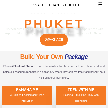
TONSAI ELEPHANTS PHUKET
TONSAI ELEPHANT
PHUKET
Just 5 minutes from Patong Beach! Enjoy ethical elephant experiences with
expert guides. Learn, interact, and make unforgettable memories in Phuket.
PACKAGE
Build Your Own
Package
[Tonsai Elephant Phuket]
Join us for a truly ethical encounter. Learn about, feed, and
bathe our rescued elephants in a sanctuary where they can live freely and happily. Your
visit supports their future.
BANANA ME
TREK WITH ME
30 Minute Feeding and Close
Feeding + Trekking Enjoy with
Interaction
elephanths