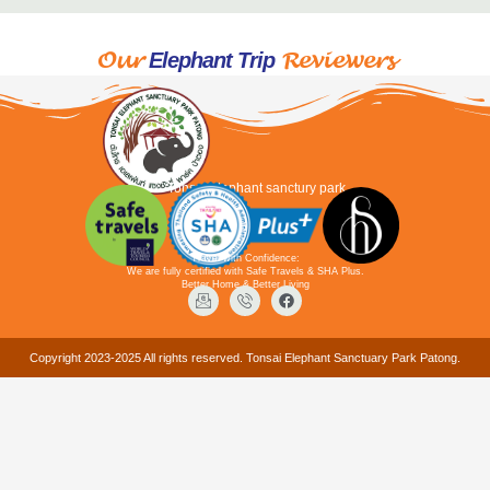
Our
Reviewers
Elephant Trip
Tonsai elephant sanctury park
Travel with Confidence:
We are fully certified with Safe Travels & SHA Plus.
Better Home & Better Living
Copyright 2023-2025 All rights reserved. Tonsai Elephant Sanctuary Park Patong.