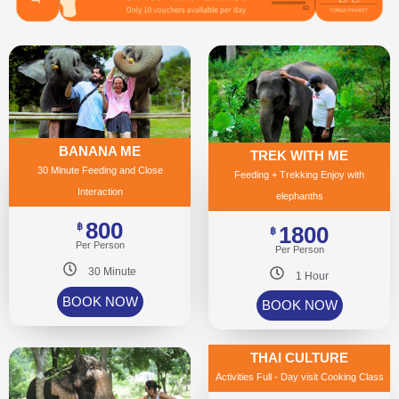
BANANA ME
TREK WITH ME
30 Minute Feeding and Close
Feeding + Trekking Enjoy with
Interaction
elephanths
800
฿
1800
฿
Per Person
Per Person
30 Minute
1 Hour
BOOK NOW
BOOK NOW
THAI CULTURE
Activities Full - Day visit Cooking Class