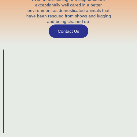
exceptionally well cared in a better
environment as domesticated animals that
have been rescued from shows and lugging
and being chained up.
Contact Us