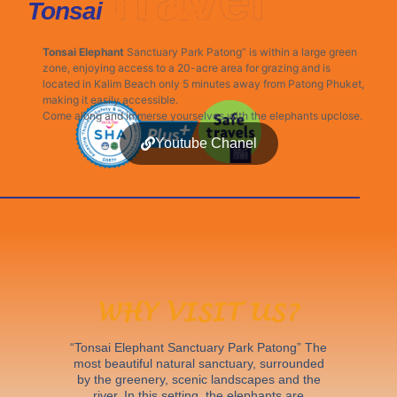
Phuket
Tonsai
Tonsai Elephant
Sanctuary Park Patong” is within a large green
zone, enjoying access to a 20-acre area for grazing and is
located in Kalim Beach only 5 minutes away from Patong Phuket,
making it easily accessible.
Come along and immerse yourselves with the elephants upclose.
Youtube Chanel
WHY VISIT US?
“Tonsai Elephant Sanctuary Park Patong” The
most beautiful natural sanctuary, surrounded
by the greenery, scenic landscapes and the
river. In this setting, the elephants are