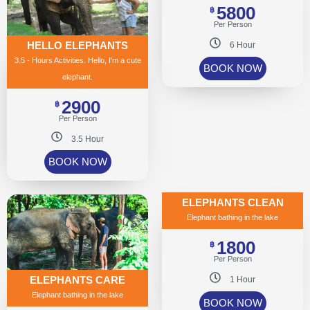
5800
฿
Per Person
HELLO ELEPHANTS
6 Hour
3.5 - Hours Activities. Hello, I'm a cute
BOOK NOW
elephant.
2900
฿
Per Person
3.5 Hour
BOOK NOW
ELEPHANTS CLEAN
Elephant bathing in the lake
1800
฿
Per Person
ELEPHANTS CARE
1 Hour
Elephant bathing in the lake
BOOK NOW