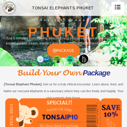
TONSAI ELEPHANTS PHUKET
TONSAI ELEPHANT
PHUKET
Just 5 minutes from Patong Beach! Enjoy ethical elephant experiences with
expert guides. Learn, interact, and make unforgettable memories in Phuket.
PACKAGE
Build Your Own
Package
[Tonsai Elephant Phuket]
Join us for a truly ethical encounter. Learn about, feed, and
bathe our rescued elephants in a sanctuary where they can live freely and happily. Your
visit supports their future.