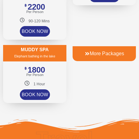
2200
฿
Per Person
90-120 Mins
BOOK NOW
MUDDY SPA
More Packages
Elephant bathing in the lake
1800
฿
Per Person
1 Hour
BOOK NOW
Travel