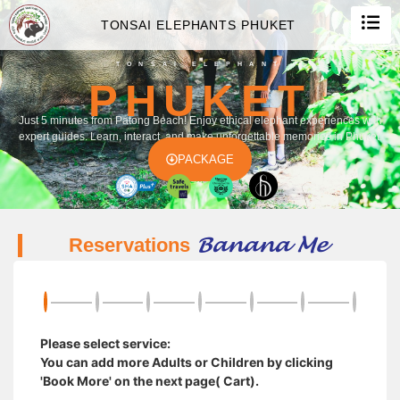
TONSAI ELEPHANTS PHUKET
TONSAI ELEPHANT
PHUKET
Just 5 minutes from Patong Beach! Enjoy ethical elephant experiences with
expert guides. Learn, interact, and make unforgettable memories in Phuket.
PACKAGE
Banana Me
Reservations
Please select service:
You can add more Adults or Children by clicking
'Book More' on the next page( Cart).