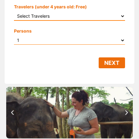
Travelers (under 4 years old: Free)
Persons
NEXT