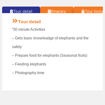
Tour detail
Itinerary
Tour Includ
Tour detail
“30 minute Activities
– Gets basic knowleadge of elephants and the
safety
– Prepare food for elephants (Seasonal fruits)
– Feeding elephants
– Photography time