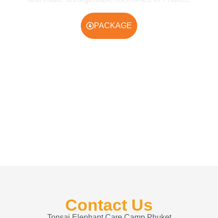
PACKAGE
Contact Us
Tonsai Elephant Care Camp Phuket