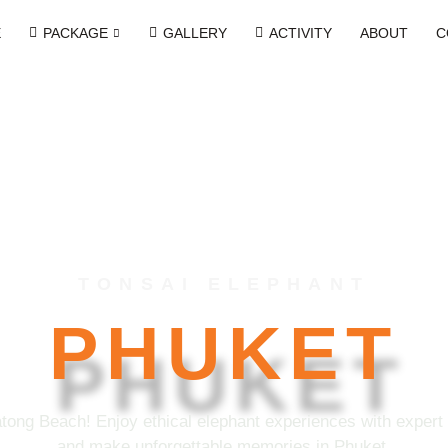
E
PACKAGE
GALLERY
ACTIVITY
ABOUT
C
TONSAI ELEPHANT
PHUKET
tong Beach! Enjoy ethical elephant experiences with expert g
and make unforgettable memories in Phuket.