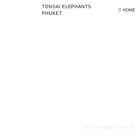
TONSAI ELEPHANTS
HOM
PHUKET
Just 5 minutes from Pa