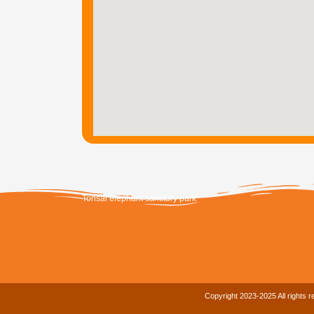
Tonsai elephant sanctury park
Copyright 2023-2025 All rights 