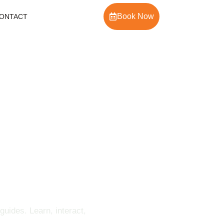
Book Now
ONTACT
uides. Learn, interact,