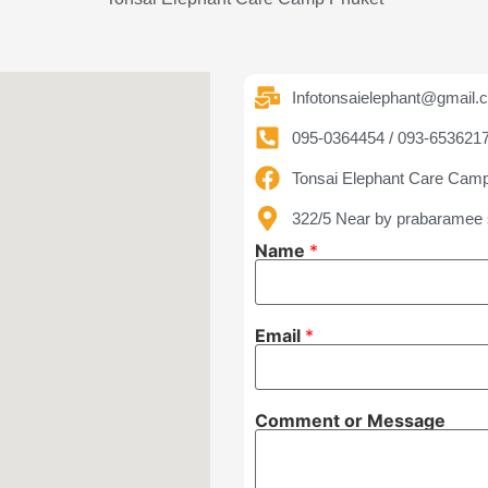
Infotonsaielephant@gmail.
095-0364454 / 093-653621
Tonsai Elephant Care Cam
322/5 Near by prabaramee 
C
Name
*
o
m
m
e
n
Email
*
t
M
e
s
s
Comment or Message
a
g
e
E