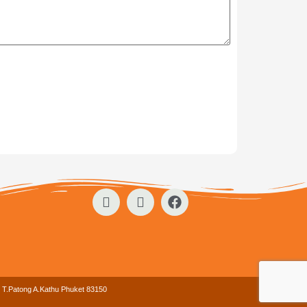
. T.Patong A.Kathu Phuket 83150