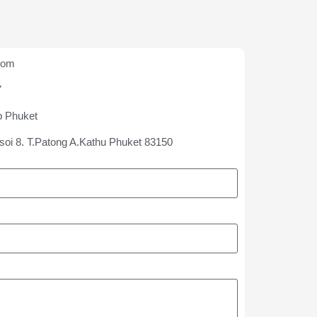
com
7
p Phuket
soi 8. T.Patong A.Kathu Phuket 83150