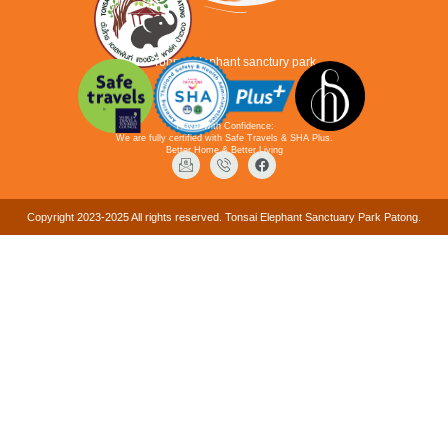
Tonsai elephant sanctury park
Travel with Confidence:
We are fully certified with Safe Travels & SHA Plus.
Better Home & Better Living
Copyright 2023-2025 All rights reserved. Tonsai Elephant Sanctuary Park Patong.