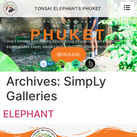
TONSAI ELEPHANTS PHUKET
TONSAI ELEPHANT
PHUKET
Just 5 minutes from Patong Beach! Enjoy ethical elephant experiences with
expert guides. Learn, interact, and make unforgettable memories in Phuket.
PACKAGE
Archives:
SimpLy
Galleries
ELEPHANT