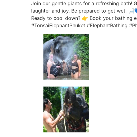
Join our gentle giants for a refreshing bath! G
laughter and joy. Be prepared to get wet! 🛁
Ready to cool down? 👉 Book your bathing e
#TonsaiElephantPhuket #ElephantBathing #P