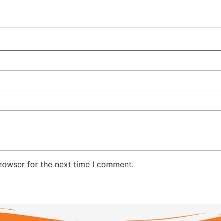
rowser for the next time I comment.