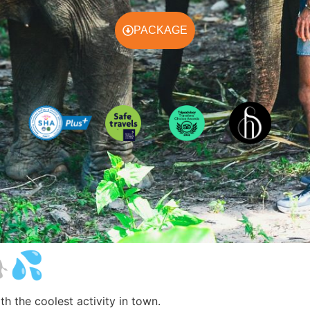
PACKAGE
🐘💦
h the coolest activity in town.