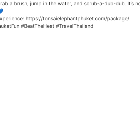
rab a brush, jump in the water, and scrub-a-dub-dub. It’s not 
💙
xperience: https://tonsaielephantphuket.com/package/
huketFun #BeatTheHeat #TravelThailand