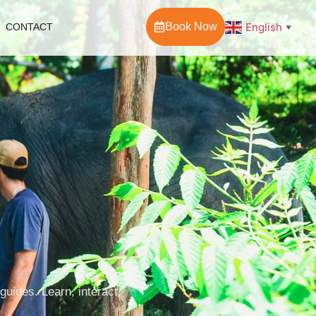
Book Now
English
CONTACT
▼
uides. Learn, interact,