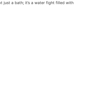
just a bath; it’s a water fight filled with