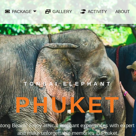
PACKAGE
GALLERY
ACTIVITY
ABOUT
TONSAI ELEPHANT
PHUKET
tong Beach! Enjoy ethical elephant experiences with expert g
and make unforgettable memories in Phuket.