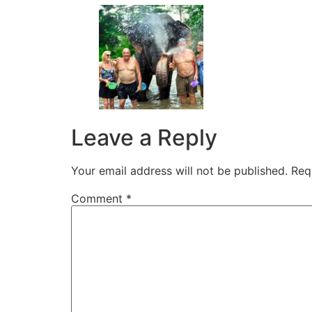
Leave a Reply
Your email address will not be published.
Req
Comment
*