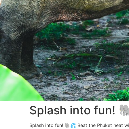
Splash into fun! 
Splash into fun! 🐘💦 Beat the Phuket heat wit