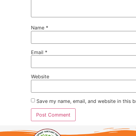
Name
*
Email
*
Website
Save my name, email, and website in this b