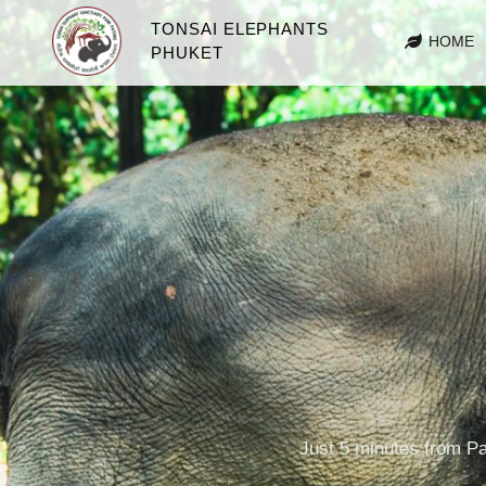
TONSAI ELEPHANTS
HOME
PHUKET
Just 5 minutes from Pa