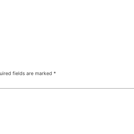
uired fields are marked
*